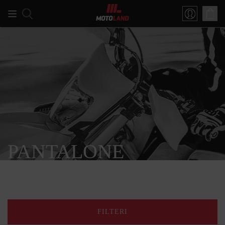
PANTALONE
FILTERI