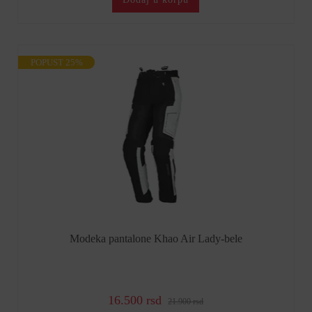
POPUST 25%
Modeka pantalone Khao Air Lady-bele
16.500 rsd
21.900 rsd