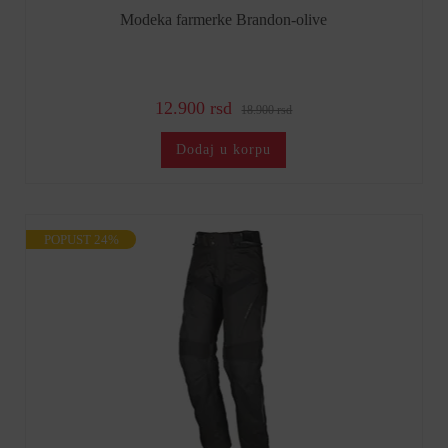
Modeka farmerke Brandon-olive
12.900 rsd
18.900 rsd
Dodaj u korpu
POPUST 24%