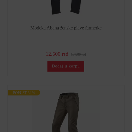
Modeka Abana ženske plave farmerke
12.500 rsd
17.900 rsd
Dodaj u korpu
POPUST 31%