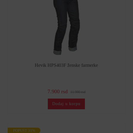
Hevik HPS403F ženske farmerke
7.900 rsd
11.900 rsd
Dodaj u korpu
POPUST 31%