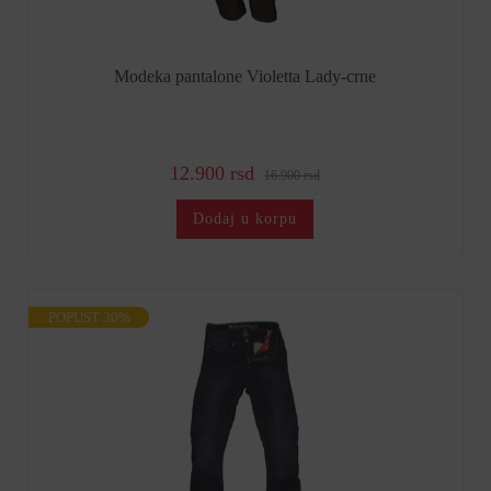
Modeka pantalone Violetta Lady-crne
12.900 rsd
16.900 rsd
Dodaj u korpu
POPUST 30%