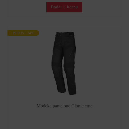
Dodaj u korpu
POPUST 24%
Modeka pantalone Clonic crne