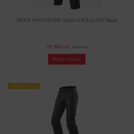
REVIT PANTALONE SAND 4 H2O LADY Black
29.900 rsd
42.900 rsd
Dodaj u korpu
POPUST 30%