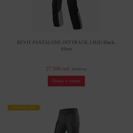
REVIT PANTALONE OFFTRACK 2 H2O Black-
Silver
27.500 rsd
38.900 rsd
Dodaj u korpu
POPUST 29%