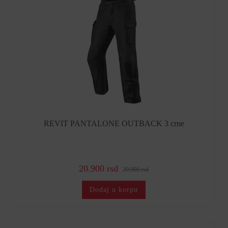
REVIT PANTALONE OUTBACK 3 crne
20.900 rsd
29.900 rsd
Dodaj u korpu