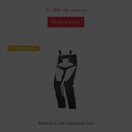
15.900 rsd
20.900 rsd
Dodaj u korpu
POPUST 26%
Modeka Lonic pantalone bele