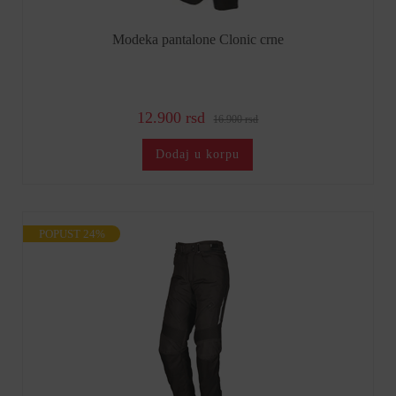
Modeka pantalone Clonic crne
12.900 rsd
16.900 rsd
Dodaj u korpu
POPUST 24%