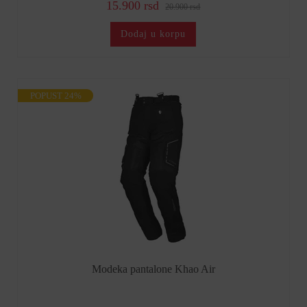
15.900 rsd
20.900 rsd
Dodaj u korpu
POPUST 24%
Modeka pantalone Khao Air