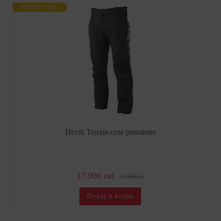
POPUST 36%
Hevik Terrain crne pantalone
17.900 rsd
27.900 rsd
Dodaj u korpu