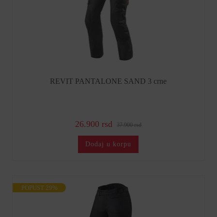
REVIT PANTALONE SAND 3 crne
26.900 rsd
37.900 rsd
Dodaj u korpu
POPUST 29%