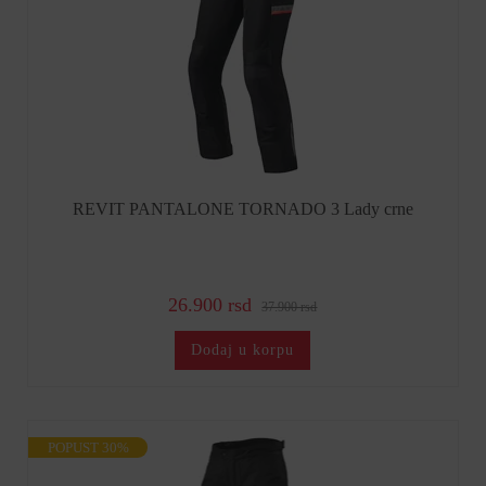
REVIT PANTALONE TORNADO 3 Lady crne
26.900 rsd
37.900 rsd
Dodaj u korpu
POPUST 30%