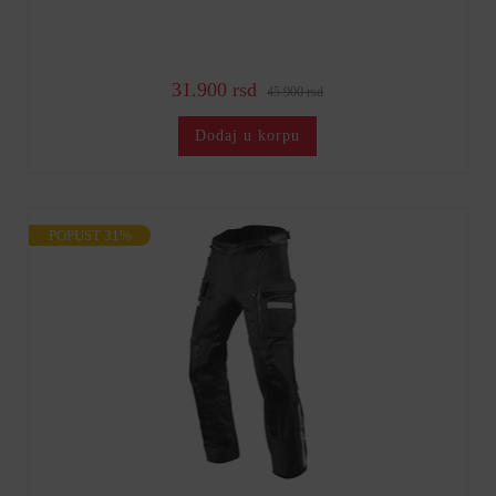
31.900 rsd
45.900 rsd
Dodaj u korpu
POPUST 31%