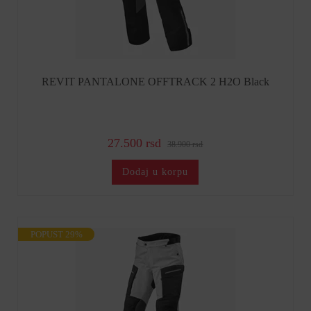
REVIT PANTALONE OFFTRACK 2 H2O Black
27.500 rsd
38.900 rsd
Dodaj u korpu
POPUST 29%