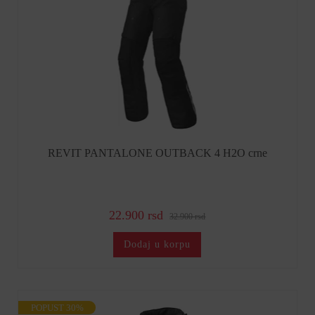
REVIT PANTALONE OUTBACK 4 H2O crne
22.900 rsd
32.900 rsd
Dodaj u korpu
POPUST 30%