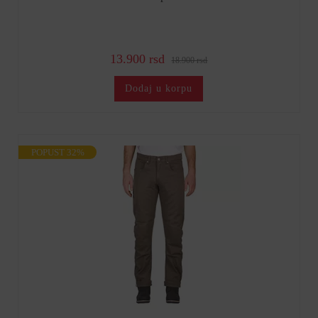
13.900 rsd
18.900 rsd
Dodaj u korpu
POPUST 32%