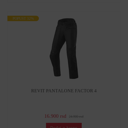
POPUST 32%
REVIT PANTALONE FACTOR 4
16.900 rsd
24.900 rsd
Dodaj u korpu