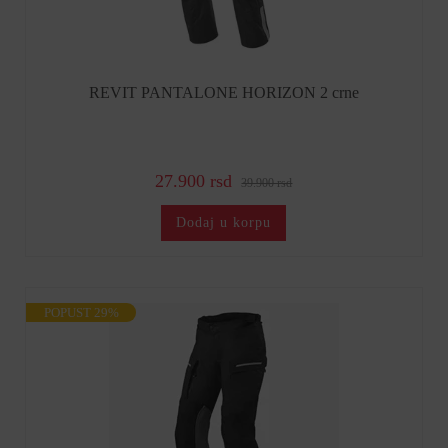
REVIT PANTALONE HORIZON 2 crne
27.900 rsd
39.900 rsd
Dodaj u korpu
POPUST 29%